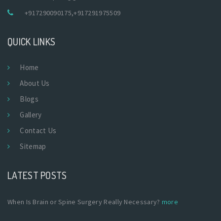
+917290090175
,
+917291975509
QUICK LINKS
Home
About Us
Blogs
Gallery
Contact Us
Sitemap
LATEST POSTS
When Is Brain or Spine Surgery Really Necessary?
more