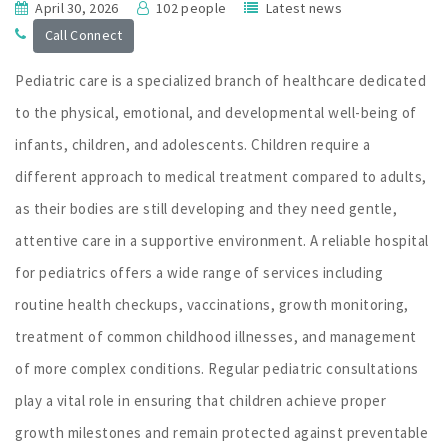
April 30, 2026
102 people
Latest news
Call Connect
Pediatric care is a specialized branch of healthcare dedicated
to the physical, emotional, and developmental well-being of
infants, children, and adolescents. Children require a
different approach to medical treatment compared to adults,
as their bodies are still developing and they need gentle,
attentive care in a supportive environment. A reliable hospital
for pediatrics offers a wide range of services including
routine health checkups, vaccinations, growth monitoring,
treatment of common childhood illnesses, and management
of more complex conditions. Regular pediatric consultations
play a vital role in ensuring that children achieve proper
growth milestones and remain protected against preventable