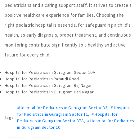
pediatricians and a caring support staff, it strives to create a
positive healthcare experience for families. Choosing the
right pediatric hospital is essential for safeguarding a child’s
health, as early diagnosis, proper treatment, and continuous
monitoring contribute significantly to a healthy and active
future for every child.
Hospital for Pediatrics in Gurugram Sector 10A
Hospital for Pediatrics in Pataudi Road
Hospital for Pediatrics in Gurugram Raj Nagar
Hospital for Pediatrics in Gurugram Hari Nagar
#Hospital for Pediatrics in Gurugram Sector 33
,
# Hospital
for Pediatrics in Gurugram Sector 11
,
# Hospital for
Tags:
Pediatrics in Gurugram Sector 37A
,
# Hospital for Pediatrics
in Gurugram Sector 10