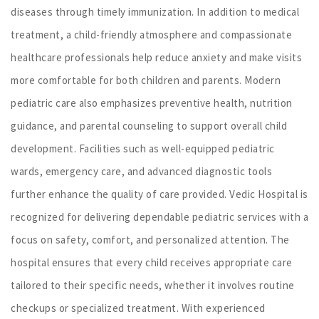
diseases through timely immunization. In addition to medical
treatment, a child-friendly atmosphere and compassionate
healthcare professionals help reduce anxiety and make visits
more comfortable for both children and parents. Modern
pediatric care also emphasizes preventive health, nutrition
guidance, and parental counseling to support overall child
development. Facilities such as well-equipped pediatric
wards, emergency care, and advanced diagnostic tools
further enhance the quality of care provided. Vedic Hospital is
recognized for delivering dependable pediatric services with a
focus on safety, comfort, and personalized attention. The
hospital ensures that every child receives appropriate care
tailored to their specific needs, whether it involves routine
checkups or specialized treatment. With experienced