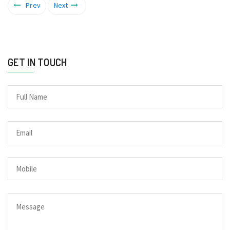
Prev
Next
GET IN TOUCH