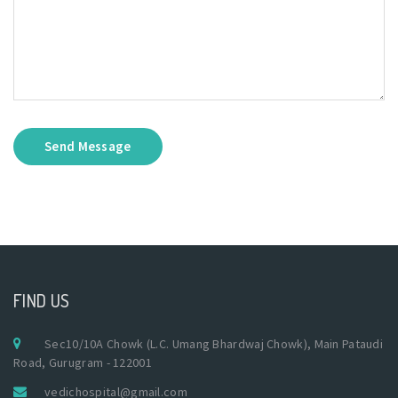
Send Message
FIND US
Sec10/10A Chowk (L.C. Umang Bhardwaj Chowk), Main Pataudi
Road, Gurugram - 122001
vedichospital@gmail.com