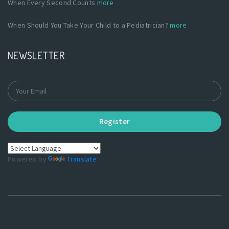
When Every Second Counts
more
When Should You Take Your Child to a Pediatrician?
more
NEWSLETTER
Register
Powered by
Translate