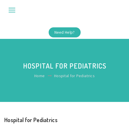
Need Help?
HOSPITAL FOR PEDIATRICS
Home
Hospital for Pediatrics
Hospital for Pediatrics