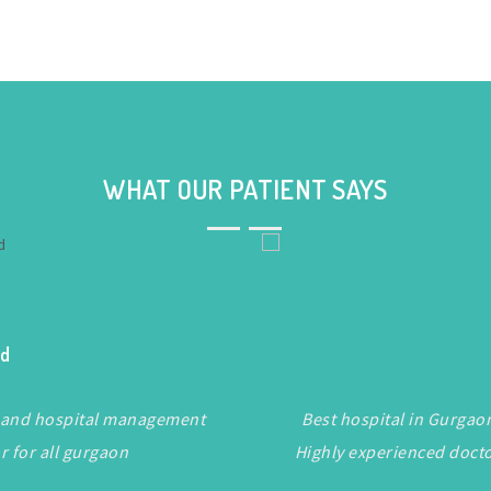
WHAT OUR PATIENT SAYS
ad
taf and hospital management
Best hospital in Gurgaon.
or for all gurgaon
Highly experienced doct