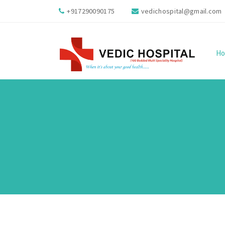
+917290090175
vedichospital@gmail.com
H