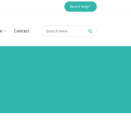
Need Help?
re
Contact