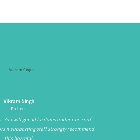
Vikram Singh
Patient
 You will get all facilities under one roof.
ors n supporting staff.strongly recommend
this hospital.