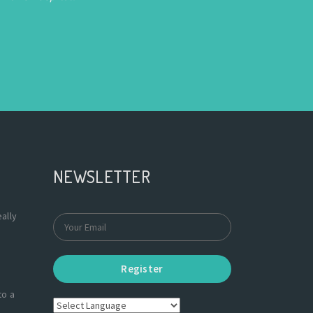
NEWSLETTER
ally
Register
to a