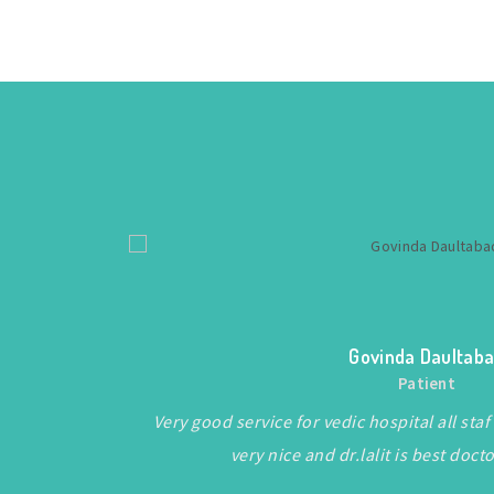
Govinda Daultab
Patient
f.
Very good service for vedic hospital all s
very nice and dr.lalit is best doct