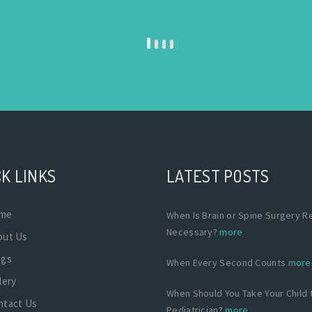
K LINKS
LATEST POSTS
me
When Is Brain or Spine Surgery Re
Necessary?
more
out Us
ogs
When Every Second Counts
more
lery
When Should You Take Your Child 
ntact Us
Pediatrician?
more