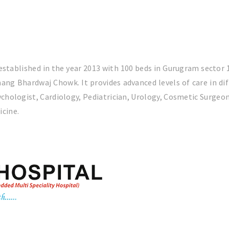
 established in the year 2013 with 100 beds in Gurugram sector
ang Bhardwaj Chowk. It provides advanced levels of care in di
chologist, Cardiology, Pediatrician, Urology, Cosmetic Surge
icine.