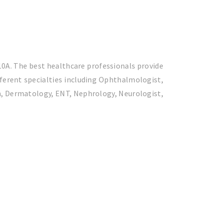
 10A. The best healthcare professionals provide
fferent specialties including Ophthalmologist,
on, Dermatology, ENT, Nephrology, Neurologist,