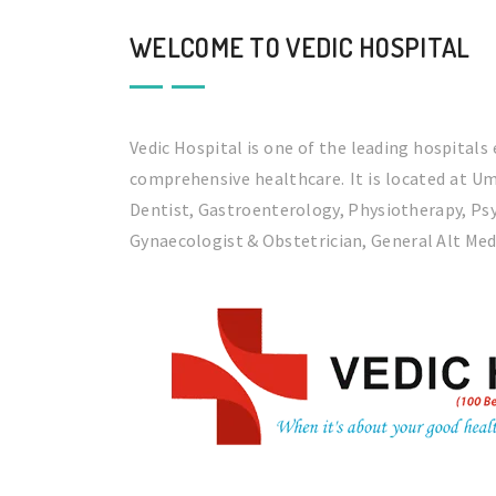
WELCOME TO VEDIC HOSPITAL
Vedic Hospital is one of the leading hospitals
comprehensive healthcare. It is located at Um
Dentist, Gastroenterology, Physiotherapy, Psy
Gynaecologist & Obstetrician, General Alt Med