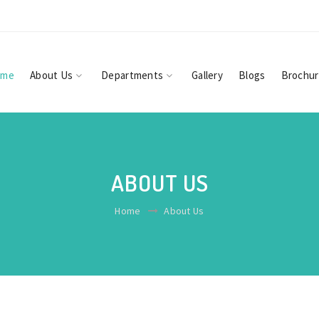
ome
About Us
Departments
Gallery
Blogs
Brochu
ABOUT US
Home
About Us