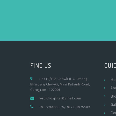
FIND US
QUIC
Sec10/10A Chowk (L.C. Umang
Ho
Bhardwaj Chowk), Main Pataudi Road,
Ab
Gurugram - 122001
Bl
vedichospital@gmail.com
Gal
+917290090175
,
+917291975509
Co