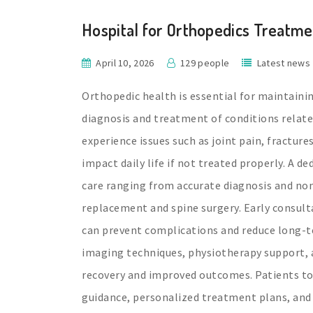
Hospital for Orthopedics Treatme
April 10, 2026
129 people
Latest news
Orthopedic health is essential for maintaining
diagnosis and treatment of conditions relate
experience issues such as joint pain, fractures
impact daily life if not treated properly. A 
care ranging from accurate diagnosis and non-
replacement and spine surgery. Early consulta
can prevent complications and reduce long-t
imaging techniques, physiotherapy support, 
recovery and improved outcomes. Patients to
guidance, personalized treatment plans, and 