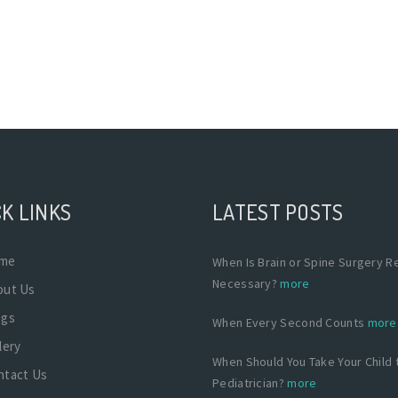
K LINKS
LATEST POSTS
me
When Is Brain or Spine Surgery Re
Necessary?
more
out Us
ogs
When Every Second Counts
more
lery
When Should You Take Your Child 
ntact Us
Pediatrician?
more