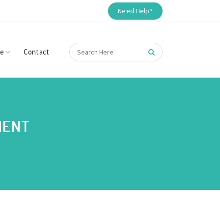
Need Help?
re
Contact
MENT