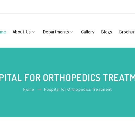
ome
About Us
Departments
Gallery
Blogs
Brochu
PITAL FOR ORTHOPEDICS TREAT
Home
Hospital for Orthopedics Treatment