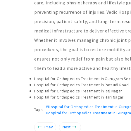
care, including physiotherapy and lifestyle g
preventing recurrence of injuries. Vedic Hospi
precision, patient safety, and long-term res
medical infrastructure to deliver effective
Whether it involves managing chronic joint p
procedures, the goal is to restore mobility a
ensures not only relief from pain but also hel
them to lead a more active and healthy lifest
Hospital for Orthopedics Treatment in Gurugram Sec
Hospital for Orthopedics Treatment in Pataudi Road
Hospital for Orthopedics Treatment in Raj Nagar
Hospital for Orthopedics Treatment in Hari Nagar
#Hospital for Orthopedics Treatment in Gurug
Tags:
Hospital for Orthopedics Treatment in Gurugr
Prev
Next