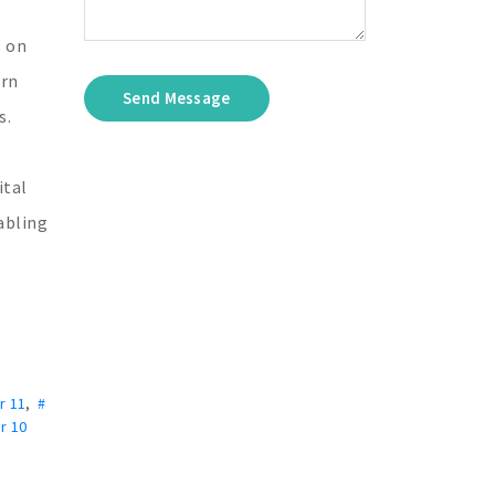
s on
ern
Send Message
s.
ital
nabling
r 11
,
#
r 10