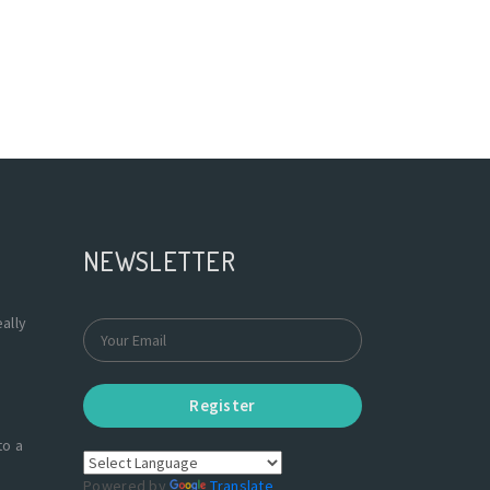
NEWSLETTER
ally
Register
to a
Powered by
Translate