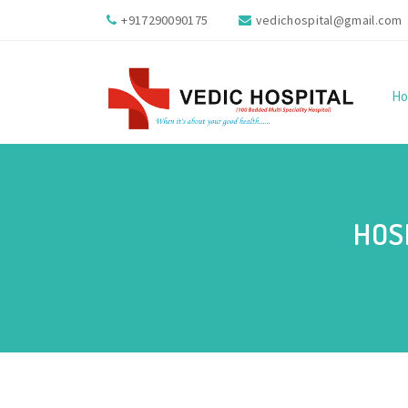
+917290090175
vedichospital@gmail.com
H
HOS