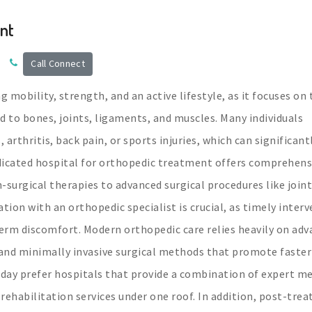
nt
Call Connect
 mobility, strength, and an active lifestyle, as it focuses on 
d to bones, joints, ligaments, and muscles. Many individuals
, arthritis, back pain, or sports injuries, which can significant
dedicated hospital for orthopedic treatment offers comprehens
surgical therapies to advanced surgical procedures like joint
tion with an orthopedic specialist is crucial, as timely inter
erm discomfort. Modern orthopedic care relies heavily on ad
and minimally invasive surgical methods that promote faster
day prefer hospitals that provide a combination of expert me
rehabilitation services under one roof. In addition, post-tre