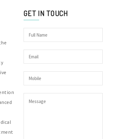
GET IN TOUCH
the
ly
ive
vention
vanced
dical
atment