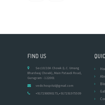
FIND US
QUIC
Sec10/10A Chowk (L.C. Umang
Ho
Bhardwaj Chowk), Main Pataudi Road,
Ab
Gurugram - 122001
Bl
vedichospital@gmail.com
Gal
+917290090175
,
+917291975509
Co