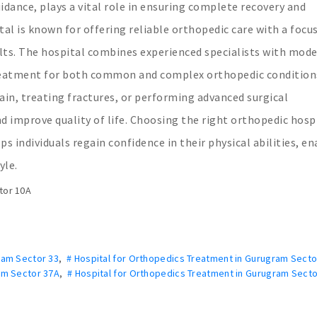
uidance, plays a vital role in ensuring complete recovery and
tal is known for offering reliable orthopedic care with a focu
ults. The hospital combines experienced specialists with mod
 treatment for both common and complex orthopedic condition
ain, treating fractures, or performing advanced surgical
nd improve quality of life. Choosing the right orthopedic hosp
ps individuals regain confidence in their physical abilities, e
yle.
tor 10A
ram Sector 33
,
# Hospital for Orthopedics Treatment in Gurugram Secto
am Sector 37A
,
# Hospital for Orthopedics Treatment in Gurugram Secto