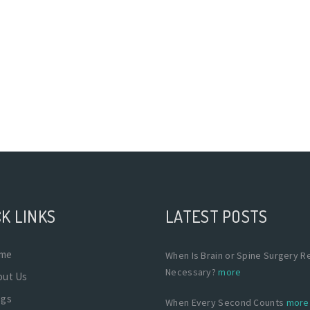
K LINKS
LATEST POSTS
me
When Is Brain or Spine Surgery Re
Necessary?
more
out Us
ogs
When Every Second Counts
more