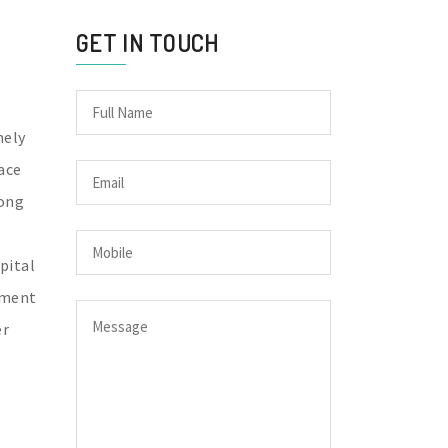
GET IN TOUCH
mely
ace
long
pital
nment
er