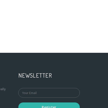
NEWSLETTER
ally
Register