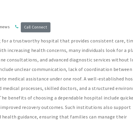
 news
Call Connect
 for a trustworthy hospital that provides consistent care, ti
th increasing health concerns, many individuals look for a pl
ine consultations, and advanced diagnostic services without 
nclude unclear communication, lack of coordination between
ete medical assistance under one roof. A well-established hos
d medical processes, skilled doctors, and a structured enviro
The benefits of choosing a dependable hospital include quick
 improved recovery outcomes. Such institutions also support
 health guidance, ensuring that families can manage their