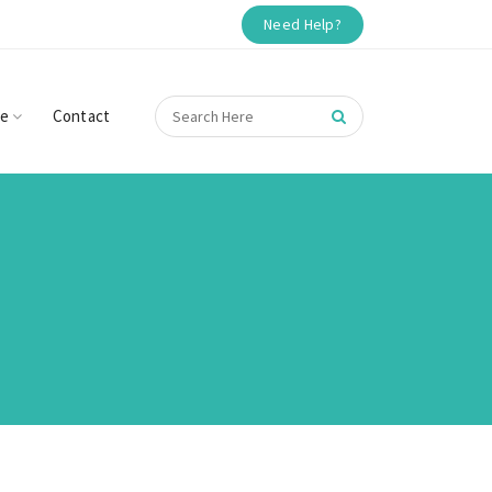
Need Help?
re
Contact