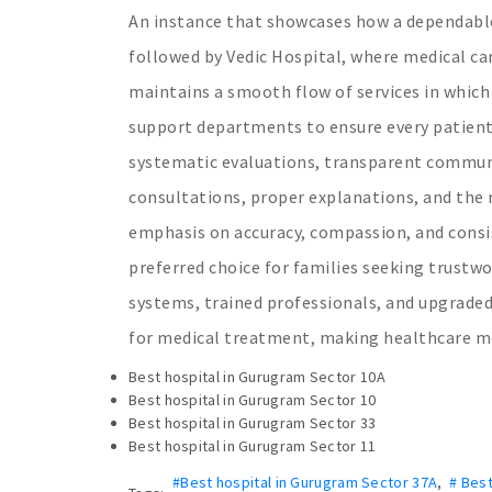
An instance that showcases how a dependable
followed by Vedic Hospital, where medical car
maintains a smooth flow of services in which 
support departments to ensure every patient
systematic evaluations, transparent communi
consultations, proper explanations, and the r
emphasis on accuracy, compassion, and consi
preferred choice for families seeking trust
systems, trained professionals, and upgraded
for medical treatment, making healthcare mo
Best hospital in Gurugram Sector 10A
Best hospital in Gurugram Sector 10
Best hospital in Gurugram Sector 33
Best hospital in Gurugram Sector 11
#Best hospital in Gurugram Sector 37A
,
# Best