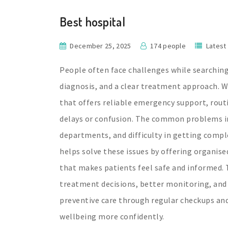
Best hospital
December 25, 2025
174 people
Latest
People often face challenges while searching
diagnosis, and a clear treatment approach. Wi
that offers reliable emergency support, rout
delays or confusion. The common problems i
departments, and difficulty in getting compl
helps solve these issues by offering organise
that makes patients feel safe and informed. 
treatment decisions, better monitoring, and
preventive care through regular checkups and
wellbeing more confidently.