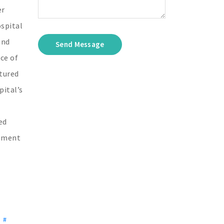
er
ospital
and
Send Message
ce of
tured
pital’s
ed
onment
,
#