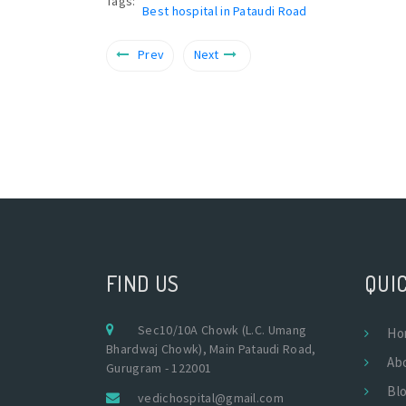
Tags:
Best hospital in Pataudi Road
Prev
Next
FIND US
QUIC
Sec10/10A Chowk (L.C. Umang
Ho
Bhardwaj Chowk), Main Pataudi Road,
Ab
Gurugram - 122001
Bl
vedichospital@gmail.com