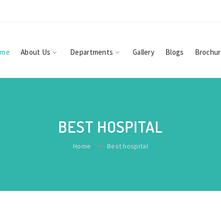
ome
About Us
Departments
Gallery
Blogs
Brochu
BEST HOSPITAL
Home
Best hospital