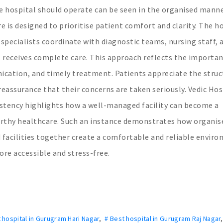
 hospital should operate can be seen in the organised mann
e is designed to prioritise patient comfort and clarity. The h
specialists coordinate with diagnostic teams, nursing staff, 
 receives complete care. This approach reflects the importan
cation, and timely treatment. Patients appreciate the struc
eassurance that their concerns are taken seriously. Vedic Hos
stency highlights how a well-managed facility can become a
worthy healthcare. Such an instance demonstrates how organis
 facilities together create a comfortable and reliable envir
re accessible and stress-free.
 hospital in Gurugram Hari Nagar
,
# Best hospital in Gurugram Raj Nagar