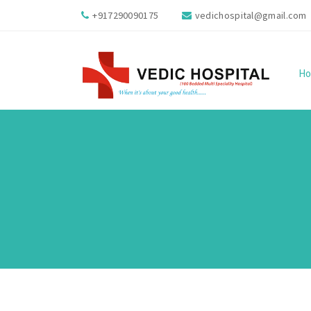
+917290090175
vedichospital@gmail.com
H