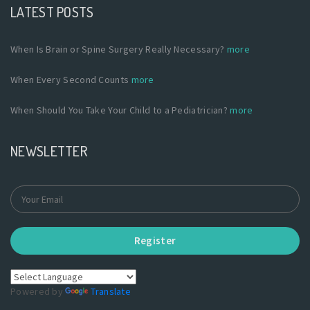
LATEST POSTS
When Is Brain or Spine Surgery Really Necessary?
more
When Every Second Counts
more
When Should You Take Your Child to a Pediatrician?
more
NEWSLETTER
Register
Powered by
Translate