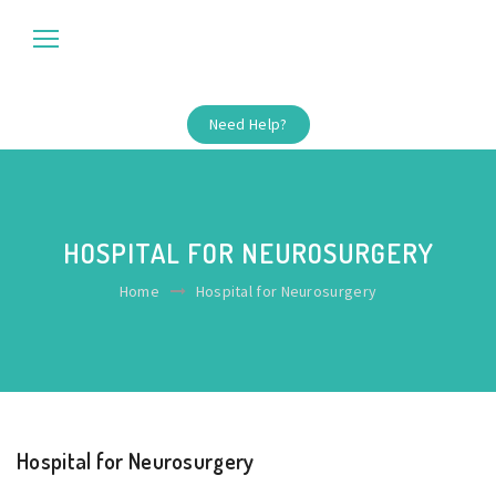
Need Help?
HOSPITAL FOR NEUROSURGERY
Home
Hospital for Neurosurgery
Hospital for Neurosurgery