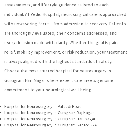
assessments, and lifestyle guidance tailored to each
individual. At Vedic Hospital, neurosurgical care is approached
with unwavering focus—from admission to recovery. Patients
are thoroughly evaluated, their concerns addressed, and
every decision made with clarity. Whether the goal is pain
relief, mobility improvement, or risk reduction, your treatment
is always aligned with the highest standards of safety.
Choose the most trusted hospital for neurosurgery in
Gurugram Hari Nagar where expert care meets genuine
commitment to your neurological well-being.
Hospital for Neurosurgery in Pataudi Road
Hospital for Neurosurgery in Gurugram Raj Nagar
Hospital for Neurosurgery in Gurugram Hari Nagar
Hospital for Neurosurgery in Gurugram Sector 37A