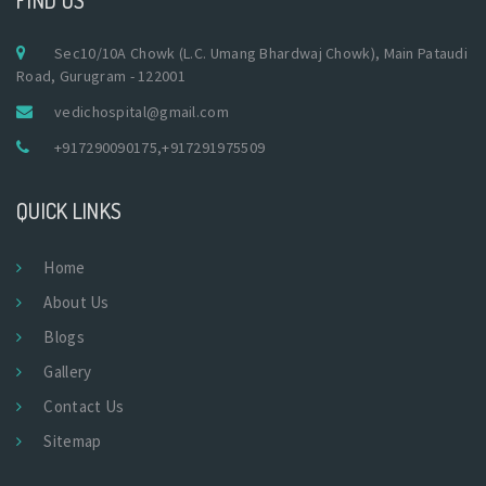
Sec10/10A Chowk (L.C. Umang Bhardwaj Chowk), Main Pataudi
Road, Gurugram - 122001
vedichospital@gmail.com
+917290090175
,
+917291975509
QUICK LINKS
Home
About Us
Blogs
Gallery
Contact Us
Sitemap