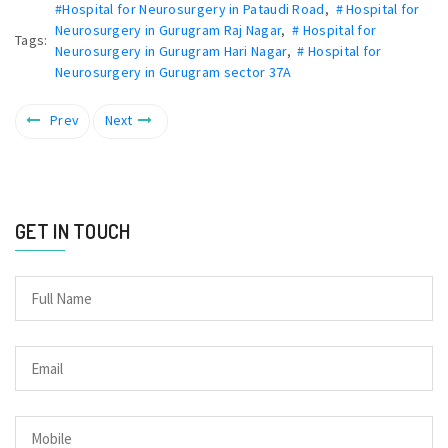
#Hospital for Neurosurgery in Pataudi Road
,
# Hospital for
Neurosurgery in Gurugram Raj Nagar
,
# Hospital for
Tags:
Neurosurgery in Gurugram Hari Nagar
,
# Hospital for
Neurosurgery in Gurugram sector 37A
Prev
Next
GET IN TOUCH