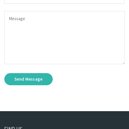
Send Message
FIND US