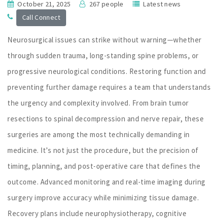
October 21, 2025
267 people
Latest news
Call Connect
Neurosurgical issues can strike without warning—whether
through sudden trauma, long-standing spine problems, or
progressive neurological conditions. Restoring function and
preventing further damage requires a team that understands
the urgency and complexity involved. From brain tumor
resections to spinal decompression and nerve repair, these
surgeries are among the most technically demanding in
medicine. It’s not just the procedure, but the precision of
timing, planning, and post-operative care that defines the
outcome. Advanced monitoring and real-time imaging during
surgery improve accuracy while minimizing tissue damage.
Recovery plans include neurophysiotherapy, cognitive