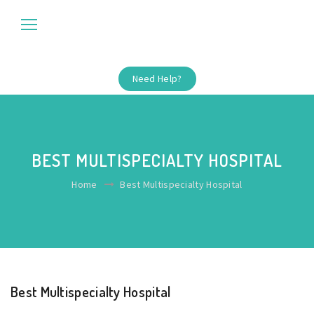
Need Help?
BEST MULTISPECIALTY HOSPITAL
Home
Best Multispecialty Hospital
Best Multispecialty Hospital