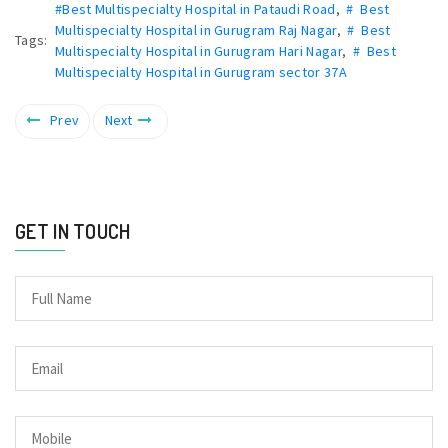
#Best Multispecialty Hospital in Pataudi Road
,
# Best
Multispecialty Hospital in Gurugram Raj Nagar
,
# Best
Tags:
Multispecialty Hospital in Gurugram Hari Nagar
,
# Best
Multispecialty Hospital in Gurugram sector 37A
Prev
Next
GET IN TOUCH