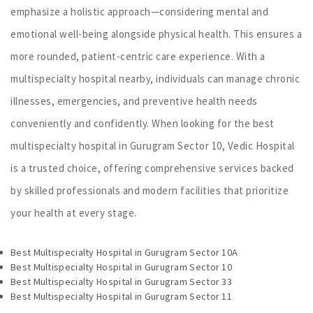
emphasize a holistic approach—considering mental and
emotional well-being alongside physical health. This ensures a
more rounded, patient-centric care experience. With a
multispecialty hospital nearby, individuals can manage chronic
illnesses, emergencies, and preventive health needs
conveniently and confidently. When looking for the best
multispecialty hospital in Gurugram Sector 10, Vedic Hospital
is a trusted choice, offering comprehensive services backed
by skilled professionals and modern facilities that prioritize
your health at every stage.
Best Multispecialty Hospital in Gurugram Sector 10A
Best Multispecialty Hospital in Gurugram Sector 10
Best Multispecialty Hospital in Gurugram Sector 33
Best Multispecialty Hospital in Gurugram Sector 11