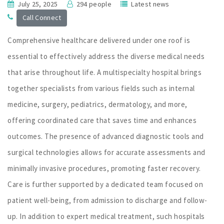
July 25, 2025
294 people
Latest news
Call Connect
Comprehensive healthcare delivered under one roof is
essential to effectively address the diverse medical needs
that arise throughout life. A multispecialty hospital brings
together specialists from various fields such as internal
medicine, surgery, pediatrics, dermatology, and more,
offering coordinated care that saves time and enhances
outcomes. The presence of advanced diagnostic tools and
surgical technologies allows for accurate assessments and
minimally invasive procedures, promoting faster recovery.
Care is further supported by a dedicated team focused on
patient well-being, from admission to discharge and follow-
up. In addition to expert medical treatment, such hospitals