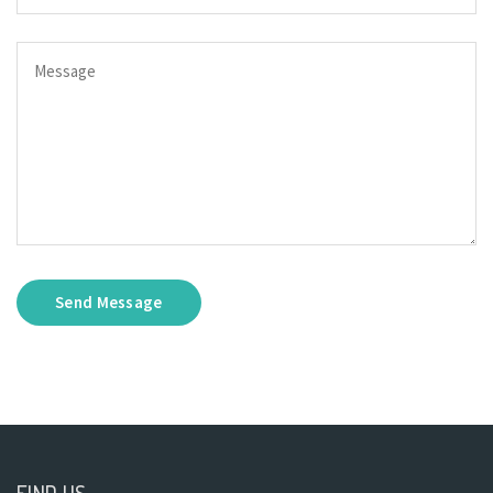
Send Message
FIND US