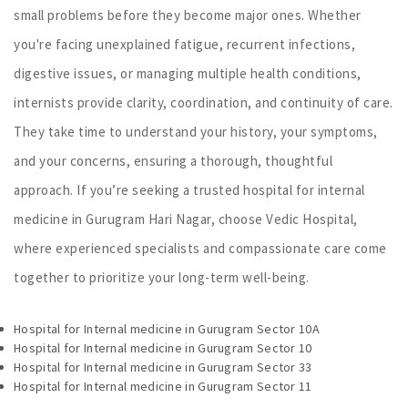
small problems before they become major ones. Whether
you're facing unexplained fatigue, recurrent infections,
digestive issues, or managing multiple health conditions,
internists provide clarity, coordination, and continuity of care.
They take time to understand your history, your symptoms,
and your concerns, ensuring a thorough, thoughtful
approach. If you’re seeking a trusted hospital for internal
medicine in Gurugram Hari Nagar, choose Vedic Hospital,
where experienced specialists and compassionate care come
together to prioritize your long-term well-being.
Hospital for Internal medicine in Gurugram Sector 10A
Hospital for Internal medicine in Gurugram Sector 10
Hospital for Internal medicine in Gurugram Sector 33
Hospital for Internal medicine in Gurugram Sector 11