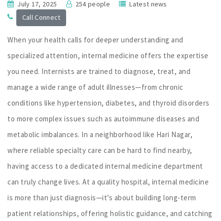
July 17, 2025
254 people
Latest news
Call Connect
When your health calls for deeper understanding and
specialized attention, internal medicine offers the expertise
you need. Internists are trained to diagnose, treat, and
manage a wide range of adult illnesses—from chronic
conditions like hypertension, diabetes, and thyroid disorders
to more complex issues such as autoimmune diseases and
metabolic imbalances. In a neighborhood like Hari Nagar,
where reliable specialty care can be hard to find nearby,
having access to a dedicated internal medicine department
can truly change lives. At a quality hospital, internal medicine
is more than just diagnosis—it’s about building long-term
patient relationships, offering holistic guidance, and catching