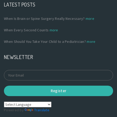
LATEST POSTS
When Is Brain or Spine Surgery Really Necessary?
more
When Every Second Counts
more
When Should You Take Your Child to a Pediatrician?
more
NEWSLETTER
Register
Powered by
Translate