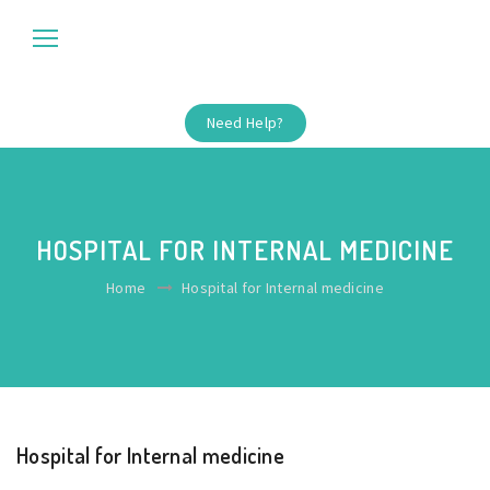
Need Help?
HOSPITAL FOR INTERNAL MEDICINE
Home
Hospital for Internal medicine
Hospital for Internal medicine