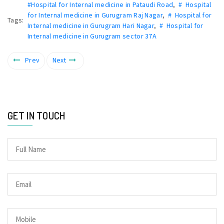
#Hospital for Internal medicine in Pataudi Road
,
# Hospital
for Internal medicine in Gurugram Raj Nagar
,
# Hospital for
Tags:
Internal medicine in Gurugram Hari Nagar
,
# Hospital for
Internal medicine in Gurugram sector 37A
Prev
Next
GET IN TOUCH