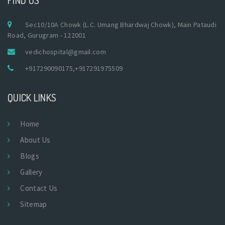
Sec10/10A Chowk (L.C. Umang Bhardwaj Chowk), Main Pataudi
Road, Gurugram - 122001
vedichospital@gmail.com
+917290090175
,
+917291975509
QUICK LINKS
Home
About Us
Blogs
Gallery
Contact Us
Sitemap