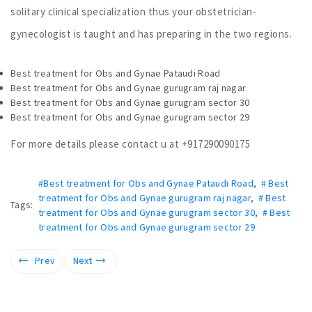
solitary clinical specialization thus your obstetrician-
gynecologist is taught and has preparing in the two regions.
Best treatment for Obs and Gynae Pataudi Road
Best treatment for Obs and Gynae gurugram raj nagar
Best treatment for Obs and Gynae gurugram sector 30
Best treatment for Obs and Gynae gurugram sector 29
For more details please contact u at +917290090175
#Best treatment for Obs and Gynae Pataudi Road
,
# Best
treatment for Obs and Gynae gurugram raj nagar
,
# Best
Tags:
treatment for Obs and Gynae gurugram sector 30
,
# Best
treatment for Obs and Gynae gurugram sector 29
Prev
Next