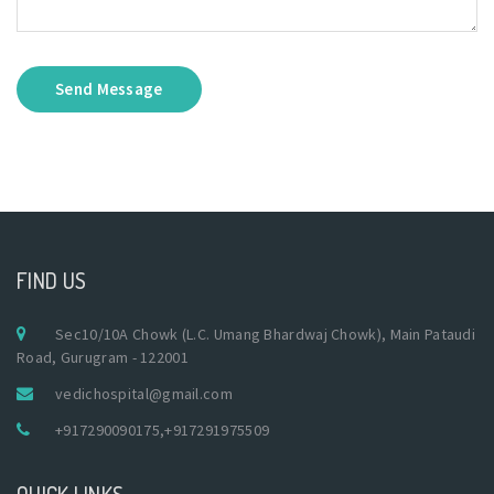
Send Message
FIND US
Sec10/10A Chowk (L.C. Umang Bhardwaj Chowk), Main Pataudi
Road, Gurugram - 122001
vedichospital@gmail.com
+917290090175
,
+917291975509
QUICK LINKS