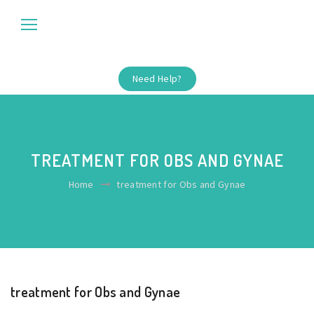
Need Help?
TREATMENT FOR OBS AND GYNAE
Home
treatment for Obs and Gynae
treatment for Obs and Gynae