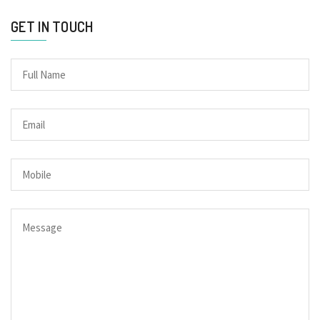
GET IN TOUCH