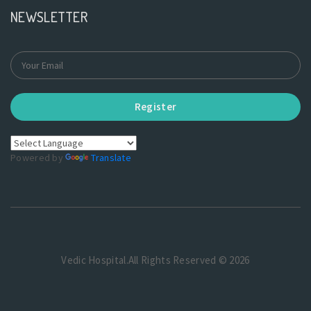
NEWSLETTER
Register
Powered by
Translate
Vedic Hospital.All Rights Reserved © 2026