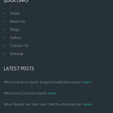
Home
About Us
Blogs
Gallery
Contact Us
Sitemap
LATEST POSTS
When Is Brain or Spine Surgery Really Necessary?
more
When Every Second Counts
more
When Should You Take Your Child to a Pediatrician?
more