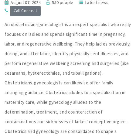
August 07, 2024
550 people
Latest news
Call Connect
An obstetrician-gynecologist is an expert specialist who really
focuses on ladies and spends significant time in pregnancy,
labor, and regenerative wellbeing. They help ladies previously,
during, and after labor, identify physically sent illnesses, and
perform regenerative wellbeing screening and surgeries (like
cesareans, hysterectomies, and tubal ligations).
Obstetricians-gynecologists can likewise offer family
arranging guidance. Obstetrics alludes to a specialization in
maternity care, while gynecology alludes to the
determination, treatment, and counteraction of
contaminations and sicknesses of ladies' conceptive organs.
Obstetrics and gynecology are consolidated to shape a