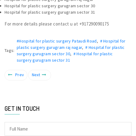
Hospital for plastic surgery gurugram sector 30
Hospital for plastic surgery gurugram sector 31
For more details please contact u at +917290090175
#Hospital for plastic surgery Pataudi Road
,
# Hospital for
plastic surgery gurugram raj nagar
,
# Hospital for plastic
Tags:
surgery gurugram sector 30
,
# Hospital for plastic
surgery gurugram sector 31
Prev
Next
GET IN TOUCH