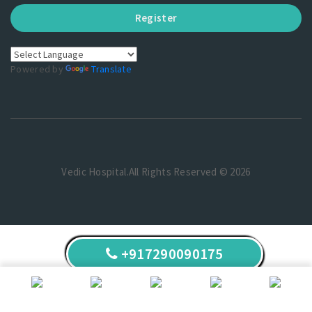
Register
Powered by
Translate
Vedic Hospital.All Rights Reserved © 2026
+917290090175