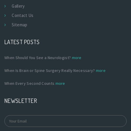
Gallery
Contact Us
Sitemap
LATEST POSTS
When Should You See a Neurologist?
more
When Is Brain or Spine Surgery Really Necessary?
more
When Every Second Counts
more
NEWSLETTER