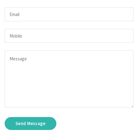
Send Message