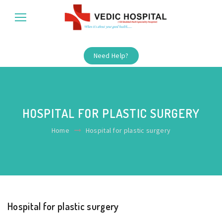
Need Help?
HOSPITAL FOR PLASTIC SURGERY
Home
Hospital for plastic surgery
Hospital for plastic surgery