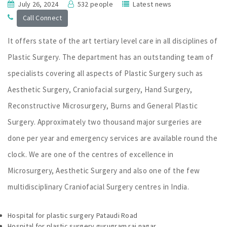
July 26, 2024
532 people
Latest news
Call Connect
It offers state of the art tertiary level care in all disciplines of
Plastic Surgery. The department has an outstanding team of
specialists covering all aspects of Plastic Surgery such as
Aesthetic Surgery, Craniofacial surgery, Hand Surgery,
Reconstructive Microsurgery, Burns and General Plastic
Surgery. Approximately two thousand major surgeries are
done per year and emergency services are available round the
clock. We are one of the centres of excellence in
Microsurgery, Aesthetic Surgery and also one of the few
multidisciplinary Craniofacial Surgery centres in India.
Hospital for plastic surgery Pataudi Road
Hospital for plastic surgery gurugram raj nagar