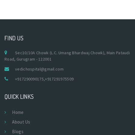
FIND US
Sec10/10A Chowk (L.C. Umang Bhardwaj Chowk), Main Pataudi
Road, Gurugram - 122001
vedichospital@gmail.com
+917290090175
,
+917291975509
QUICK LINKS
Home
About Us
Blogs