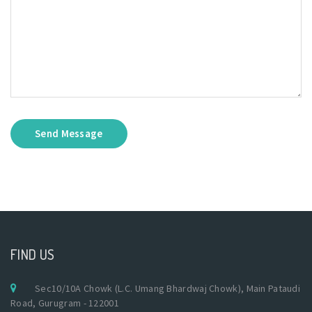
Send Message
FIND US
Sec10/10A Chowk (L.C. Umang Bhardwaj Chowk), Main Pataudi
Road, Gurugram - 122001