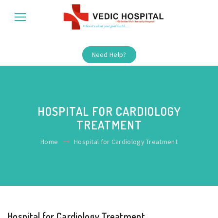
Need Help?
HOSPITAL FOR CARDIOLOGY
TREATMENT
Home
Hospital for Cardiology Treatment
Hospital for Cardiology Treatment