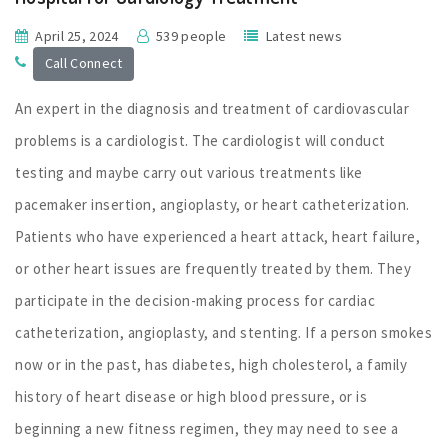
April 25, 2024
539 people
Latest news
Call Connect
An expert in the diagnosis and treatment of cardiovascular
problems is a cardiologist. The cardiologist will conduct
testing and maybe carry out various treatments like
pacemaker insertion, angioplasty, or heart catheterization.
Patients who have experienced a heart attack, heart failure,
or other heart issues are frequently treated by them. They
participate in the decision-making process for cardiac
catheterization, angioplasty, and stenting. If a person smokes
now or in the past, has diabetes, high cholesterol, a family
history of heart disease or high blood pressure, or is
beginning a new fitness regimen, they may need to see a