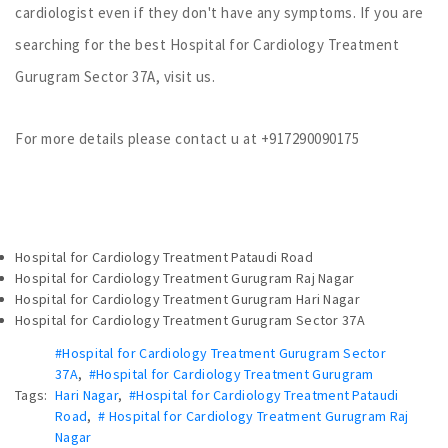
cardiologist even if they don't have any symptoms. If you are
searching for the best Hospital for Cardiology Treatment
Gurugram Sector 37A, visit us.
For more details please contact u at +917290090175
Hospital for Cardiology Treatment Pataudi Road
Hospital for Cardiology Treatment Gurugram Raj Nagar
Hospital for Cardiology Treatment Gurugram Hari Nagar
Hospital for Cardiology Treatment Gurugram Sector 37A
#Hospital for Cardiology Treatment Gurugram Sector
37A
,
#Hospital for Cardiology Treatment Gurugram
Tags:
Hari Nagar
,
#Hospital for Cardiology Treatment Pataudi
Road
,
# Hospital for Cardiology Treatment Gurugram Raj
Nagar