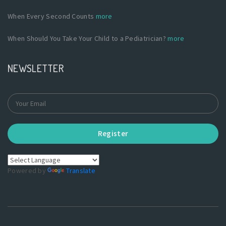
When Every Second Counts
more
When Should You Take Your Child to a Pediatrician?
more
NEWSLETTER
Register
Powered by
Translate