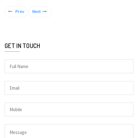
Prev
Next
GET IN TOUCH