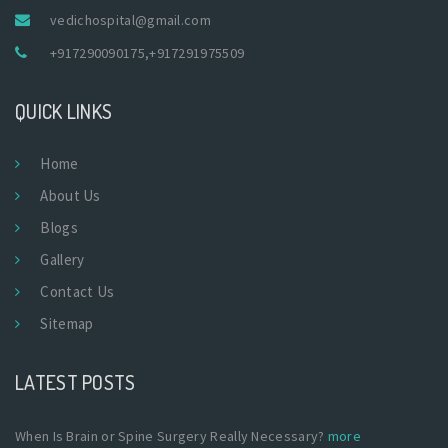
vedichospital@gmail.com
+917290090175
,
+917291975509
QUICK LINKS
Home
About Us
Blogs
Gallery
Contact Us
Sitemap
LATEST POSTS
When Is Brain or Spine Surgery Really Necessary?
more