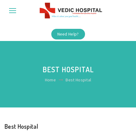
Need Help?
BEST HOSPITAL
Home
Best Hospital
Best Hospital