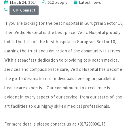
March 24, 2024
622 people
Latest news
Call Connect
If you are looking for the best hospital in Gurugram Sector 10,
then Vedic Hospital is the best place. Vedic Hospital proudly
holds the title of the best hospital in Gurugram Sector 10,
earning the trust and admiration of the community it serves.
With a steadfast dedication to providing top-notch medical
services and compassionate care, Vedic Hospital has become
the go-to destination for individuals seeking unparalleled
healthcare expertise. Our commitment to excellence is
evident in every aspect of our service, from our state-of-the-
art facilities to our highly skilled medical professionals.
For more details please contact us at +917290090175