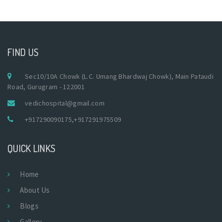
FIND US
Sec10/10A Chowk (L.C. Umang Bhardwaj Chowk), Main Pataudi
Road, Gurugram - 122001
vedichospital@gmail.com
+917290090175
,
+917291975509
QUICK LINKS
Home
About Us
Blogs
Gallery