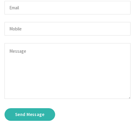
Send Message