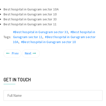
Best hospital in Gurugram sector 10A
Best hospital in Gurugram sector 10
Best hospital in Gurugram sector 33
Best hospital in Gurugram sector 11
#Best hospital in Gurugram sector 33
,
#Best hospital in
Tags:
Gurugram sector 11
,
#Best hospital in Gurugram sector
10A
,
#Best hospital in Gurugram sector 10
Prev
Next
GET IN TOUCH