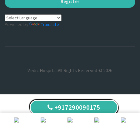
Register
Powered by
Translate
Vedic Hospital.All Rights Reserved © 2026
+917290090175