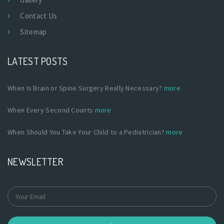
Contact Us
Sitemap
LATEST POSTS
When Is Brain or Spine Surgery Really Necessary?
more
When Every Second Counts
more
When Should You Take Your Child to a Pediatrician?
more
NEWSLETTER