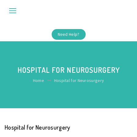
Need Help?
HOSPITAL FOR NEUROSURGERY
Home
Hospital for Neurosurgery
Hospital for Neurosurgery