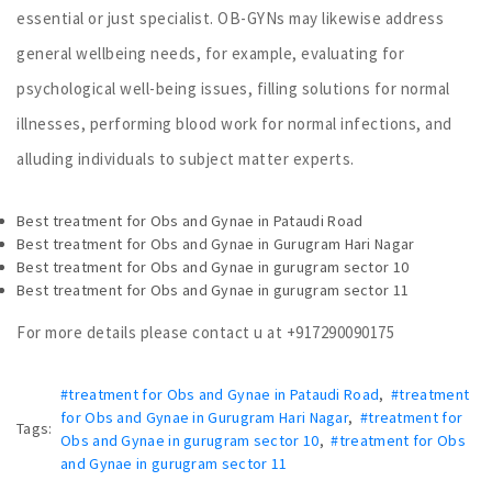
essential or just specialist. OB-GYNs may likewise address
general wellbeing needs, for example, evaluating for
psychological well-being issues, filling solutions for normal
illnesses, performing blood work for normal infections, and
alluding individuals to subject matter experts.
Best treatment for Obs and Gynae in Pataudi Road
Best treatment for Obs and Gynae in Gurugram Hari Nagar
Best treatment for Obs and Gynae in gurugram sector 10
Best treatment for Obs and Gynae in gurugram sector 11
For more details please contact u at +917290090175
#treatment for Obs and Gynae in Pataudi Road
,
#treatment
for Obs and Gynae in Gurugram Hari Nagar
,
#treatment for
Tags:
Obs and Gynae in gurugram sector 10
,
#treatment for Obs
and Gynae in gurugram sector 11