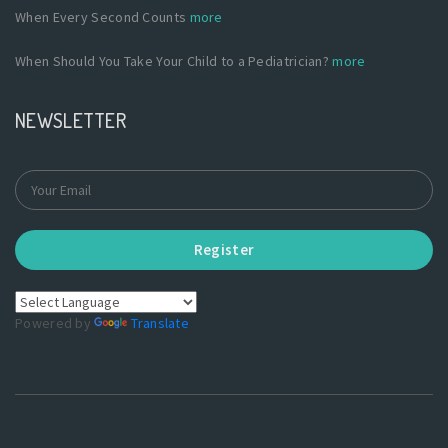
When Every Second Counts
more
When Should You Take Your Child to a Pediatrician?
more
NEWSLETTER
Register
Powered by
Translate