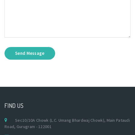
Send Message
FIND US
Sec10/10A Chowk (L.C. Umang Bhardwaj Chowk), Main Pataudi
Road, Gurugram - 122001