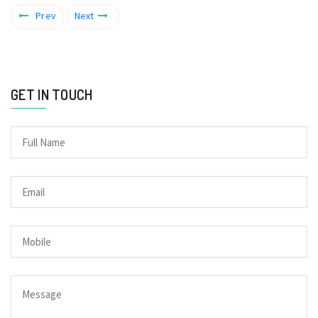
Prev
Next
GET IN TOUCH