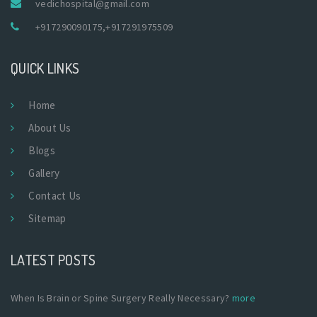
vedichospital@gmail.com
+917290090175
,
+917291975509
QUICK LINKS
Home
About Us
Blogs
Gallery
Contact Us
Sitemap
LATEST POSTS
When Is Brain or Spine Surgery Really Necessary?
more