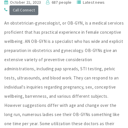
October 21, 2023
687 people
Latest news
Call Connect
An obstetrician-gynecologist, or OB-GYN, is a medical services
proficient that has practical experience in female conceptive
wellbeing. AN OB-GYN is a specialist who has wide and explicit
preparation in obstetrics and gynecology. OB-GYNs give an
extensive variety of preventive consideration
administrations, including pap spreads, STI testing, pelvic
tests, ultrasounds, and blood work. They can respond to an
individual's inquiries regarding pregnancy, sex, conceptive
wellbeing, barrenness, and various different subjects.
However suggestions differ with age and change over the
long run, numerous ladies see their OB-GYNs something like
one time per year. Some utilization these doctors as their