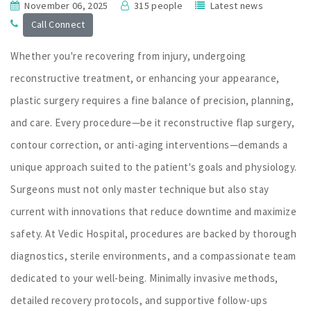
November 06, 2025
315 people
Latest news
Call Connect
Whether you're recovering from injury, undergoing
reconstructive treatment, or enhancing your appearance,
plastic surgery requires a fine balance of precision, planning,
and care. Every procedure—be it reconstructive flap surgery,
contour correction, or anti-aging interventions—demands a
unique approach suited to the patient's goals and physiology.
Surgeons must not only master technique but also stay
current with innovations that reduce downtime and maximize
safety. At Vedic Hospital, procedures are backed by thorough
diagnostics, sterile environments, and a compassionate team
dedicated to your well-being. Minimally invasive methods,
detailed recovery protocols, and supportive follow-ups