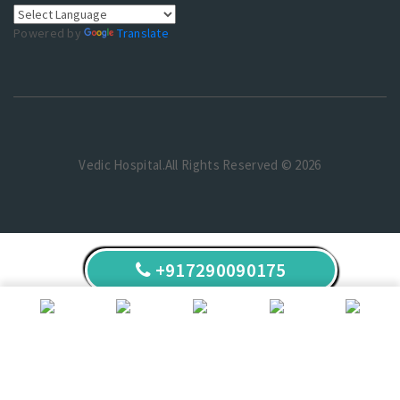
Powered by
Translate
Vedic Hospital.All Rights Reserved © 2026
+917290090175