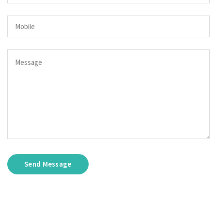
Send Message