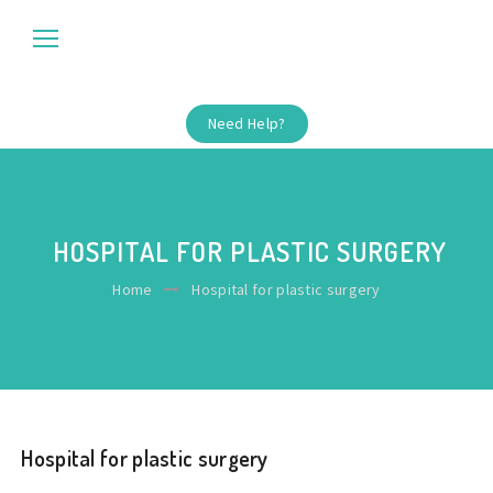
Need Help?
HOSPITAL FOR PLASTIC SURGERY
Home
Hospital for plastic surgery
Hospital for plastic surgery