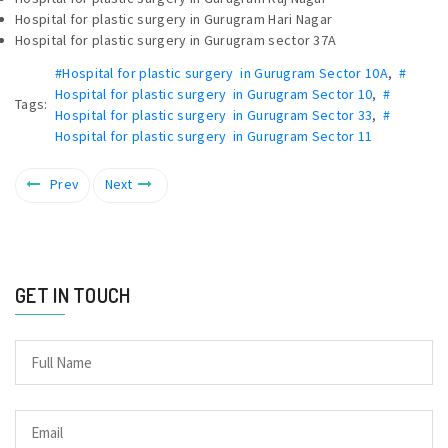
Hospital for plastic surgery in Gurugram Hari Nagar
Hospital for plastic surgery in Gurugram sector 37A
#Hospital for plastic surgery in Gurugram Sector 10A
,
#
Hospital for plastic surgery in Gurugram Sector 10
,
#
Tags:
Hospital for plastic surgery in Gurugram Sector 33
,
#
Hospital for plastic surgery in Gurugram Sector 11
Prev
Next
GET IN TOUCH