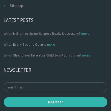
Sitemap
LATEST POSTS
When Is Brain or Spine Surgery Really Necessary?
more
When Every Second Counts
more
When Should You Take Your Child to a Pediatrician?
more
NEWSLETTER
Register