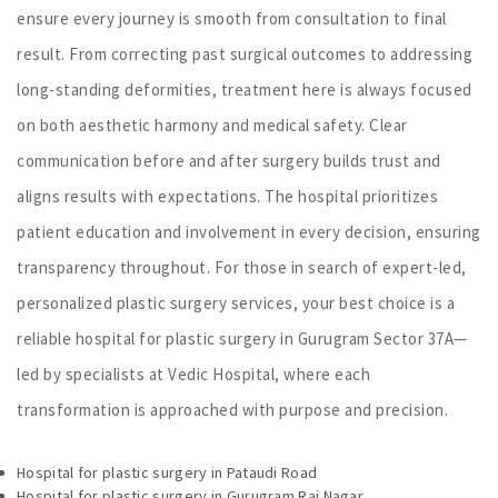
ensure every journey is smooth from consultation to final
result. From correcting past surgical outcomes to addressing
long-standing deformities, treatment here is always focused
on both aesthetic harmony and medical safety. Clear
communication before and after surgery builds trust and
aligns results with expectations. The hospital prioritizes
patient education and involvement in every decision, ensuring
transparency throughout. For those in search of expert-led,
personalized plastic surgery services, your best choice is a
reliable hospital for plastic surgery in Gurugram Sector 37A—
led by specialists at Vedic Hospital, where each
transformation is approached with purpose and precision.
Hospital for plastic surgery in Pataudi Road
Hospital for plastic surgery in Gurugram Raj Nagar