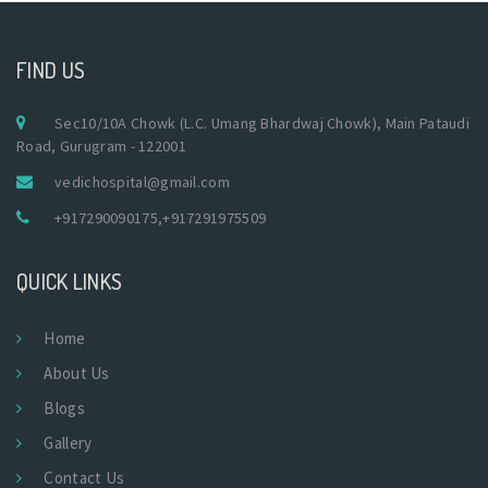
FIND US
Sec10/10A Chowk (L.C. Umang Bhardwaj Chowk), Main Pataudi
Road, Gurugram - 122001
vedichospital@gmail.com
+917290090175
,
+917291975509
QUICK LINKS
Home
About Us
Blogs
Gallery
Contact Us