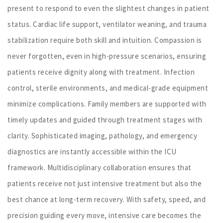
present to respond to even the slightest changes in patient
status. Cardiac life support, ventilator weaning, and trauma
stabilization require both skill and intuition. Compassion is
never forgotten, even in high-pressure scenarios, ensuring
patients receive dignity along with treatment. Infection
control, sterile environments, and medical-grade equipment
minimize complications. Family members are supported with
timely updates and guided through treatment stages with
clarity. Sophisticated imaging, pathology, and emergency
diagnostics are instantly accessible within the ICU
framework. Multidisciplinary collaboration ensures that
patients receive not just intensive treatment but also the
best chance at long-term recovery. With safety, speed, and
precision guiding every move, intensive care becomes the