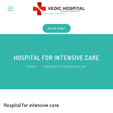
Need Help?
HOSPITAL FOR INTENSIVE CARE
Home
Hospital for intensive care
Hospital for intensive care