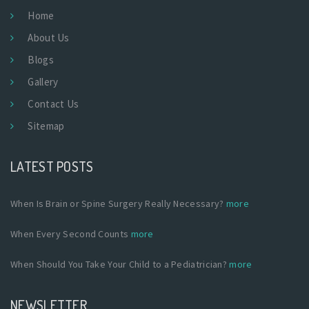
Home
About Us
Blogs
Gallery
Contact Us
Sitemap
LATEST POSTS
When Is Brain or Spine Surgery Really Necessary?
more
When Every Second Counts
more
When Should You Take Your Child to a Pediatrician?
more
NEWSLETTER