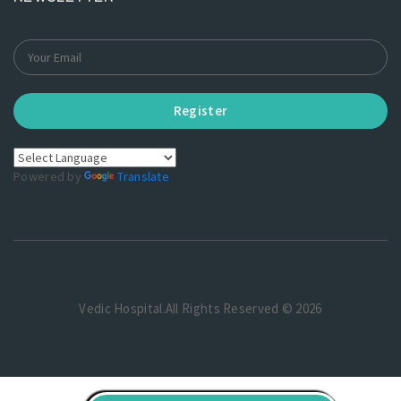
Register
Powered by
Translate
Vedic Hospital.All Rights Reserved © 2026