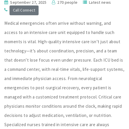
September 27, 2025
270 people
Latest news
Call Connect
Medical emergencies often arrive without warning, and
access to an intensive care unit equipped to handle such
moments is vital. High-quality intensive care isn’t just about
technology—it’s about coordination, precision, and a team
that doesn’t lose focus even under pressure. Each ICU bed is
a command center, with real-time vitals, life-support systems,
and immediate physician access. From neurological
emergencies to post-surgical recovery, every patient is
managed with a customized treatment protocol. Critical care
physicians monitor conditions around the clock, making rapid
decisions to adjust medication, ventilation, or nutrition.
Specialized nurses trained in intensive care are always