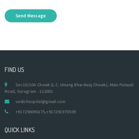
Send Message
FIND US
Sec10/10A Chowk (L.C. Umang Bhardwaj Chowk), Main Pataudi
Road, Gurugram - 122001
vedichospital@gmail.com
+917290090175
,
+917291975509
QUICK LINKS