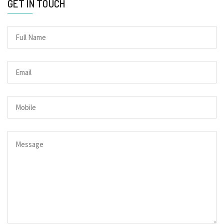
GET IN TOUCH