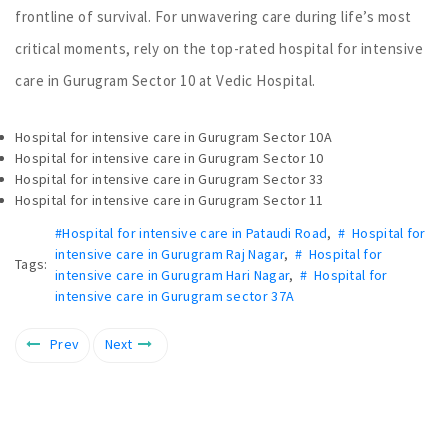
frontline of survival. For unwavering care during life’s most
critical moments, rely on the top-rated hospital for intensive
care in Gurugram Sector 10 at Vedic Hospital.
Hospital for intensive care in Gurugram Sector 10A
Hospital for intensive care in Gurugram Sector 10
Hospital for intensive care in Gurugram Sector 33
Hospital for intensive care in Gurugram Sector 11
#Hospital for intensive care in Pataudi Road
,
# Hospital for
intensive care in Gurugram Raj Nagar
,
# Hospital for
Tags:
intensive care in Gurugram Hari Nagar
,
# Hospital for
intensive care in Gurugram sector 37A
Prev
Next