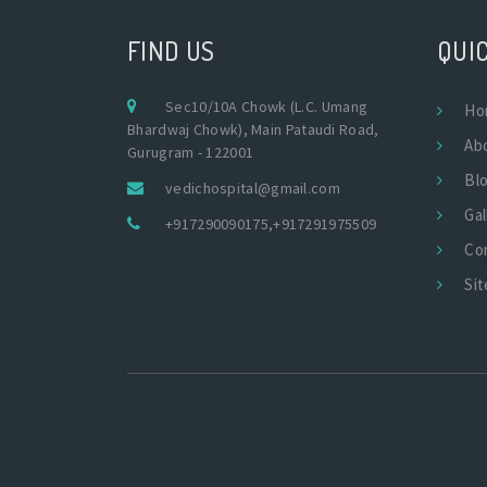
FIND US
QUIC
Sec10/10A Chowk (L.C. Umang
Ho
Bhardwaj Chowk), Main Pataudi Road,
Ab
Gurugram - 122001
Bl
vedichospital@gmail.com
Gal
+917290090175
,
+917291975509
Co
Si