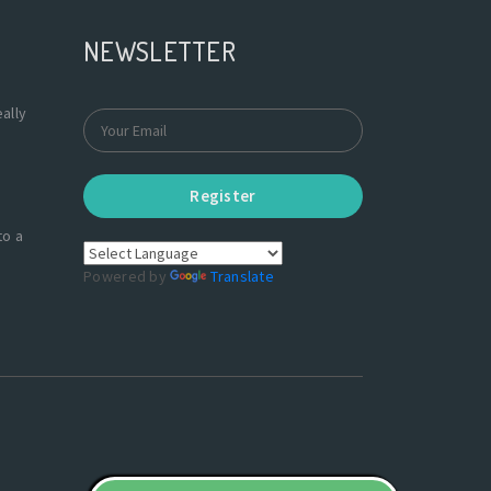
NEWSLETTER
ally
Register
to a
Powered by
Translate