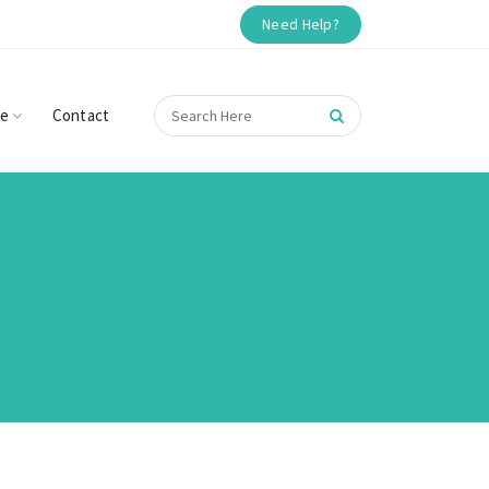
Need Help?
re
Contact