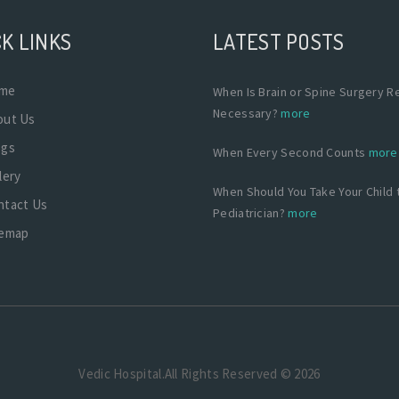
K LINKS
LATEST POSTS
me
When Is Brain or Spine Surgery Re
Necessary?
more
out Us
ogs
When Every Second Counts
more
lery
When Should You Take Your Child 
ntact Us
Pediatrician?
more
temap
Vedic Hospital.All Rights Reserved © 2026