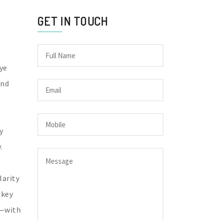
GET IN TOUCH
Eye
and
y
.
larity
 key
y—with