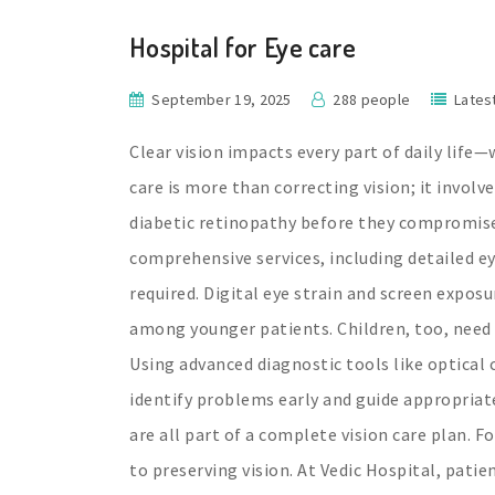
Hospital for Eye care
September 19, 2025
288 people
Lates
Clear vision impacts every part of daily life—
care is more than correcting vision; it involv
diabetic retinopathy before they compromise
comprehensive services, including detailed e
required. Digital eye strain and screen expos
among younger patients. Children, too, need 
Using advanced diagnostic tools like optica
identify problems early and guide appropriate
are all part of a complete vision care plan. F
to preserving vision. At Vedic Hospital, pat