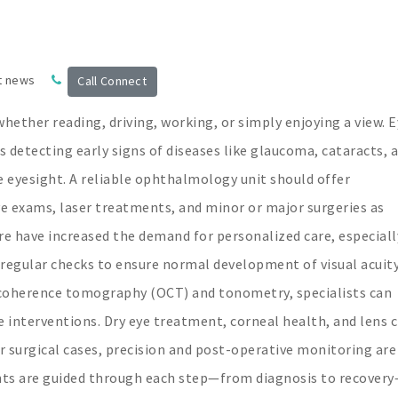
t news
Call Connect
whether reading, driving, working, or simply enjoying a view. 
es detecting early signs of diseases like glaucoma, cataracts, 
 eyesight. A reliable ophthalmology unit should offer
ye exams, laser treatments, and minor or major surgeries as
ure have increased the demand for personalized care, especiall
regular checks to ensure normal development of visual acuity
l coherence tomography (OCT) and tonometry, specialists can
 interventions. Dry eye treatment, corneal health, and lens c
or surgical cases, precision and post-operative monitoring are
ients are guided through each step—from diagnosis to recover