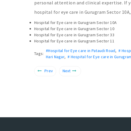
personal attention and clinical expertise. If 
hospital for eye care in Gurugram Sector 10A, 
Hospital for Eye care in Gurugram Sector 10A
Hospital for Eye care in Gurugram Sector 10
Hospital for Eye care in Gurugram Sector 33
Hospital for Eye care in Gurugram Sector 11
#Hospital for Eye care in Pataudi Road
,
# Hosp
Tags:
Hari Nagar
,
# Hospital for Eye care in Gurugra
Prev
Next