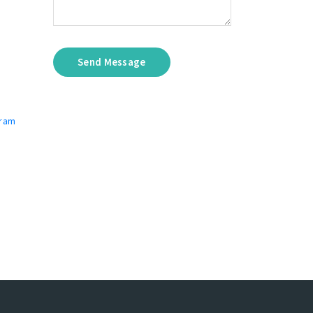
Send Message
gram