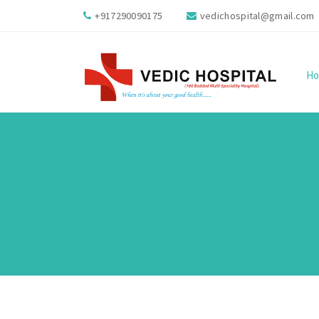
+917290090175
vedichospital@gmail.com
H