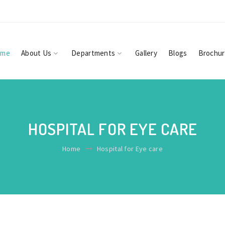
ome
About Us
Departments
Gallery
Blogs
Brochu
HOSPITAL FOR EYE CARE
Home
Hospital for Eye care