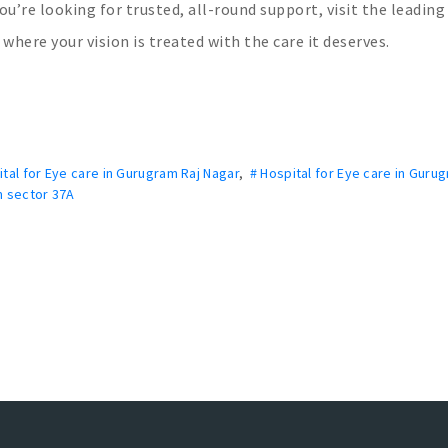
you’re looking for trusted, all-round support, visit the leading
where your vision is treated with the care it deserves.
ital for Eye care in Gurugram Raj Nagar
,
# Hospital for Eye care in Guru
m sector 37A