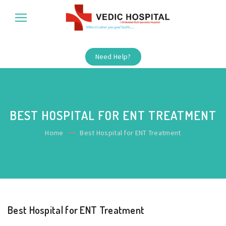
Need Help?
BEST HOSPITAL FOR ENT TREATMENT
Home
Best Hospital for ENT Treatment
Best Hospital for ENT Treatment