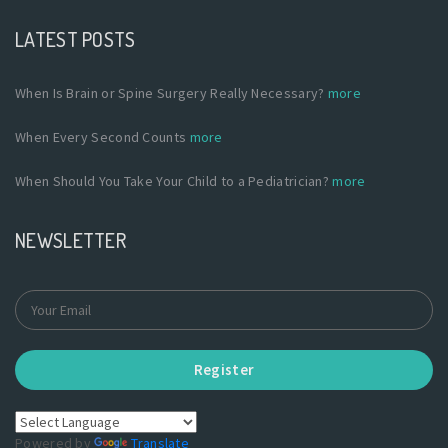
LATEST POSTS
When Is Brain or Spine Surgery Really Necessary?
more
When Every Second Counts
more
When Should You Take Your Child to a Pediatrician?
more
NEWSLETTER
Register
Powered by
Translate