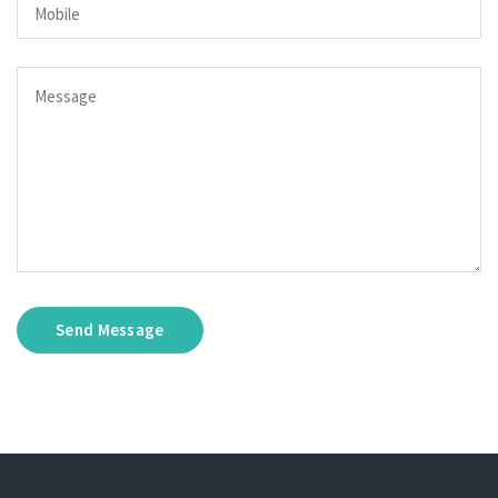
Send Message