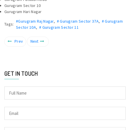
Gurugram Sector 10
Gurugram Hari Nagar
#Gurugram Raj Nagar
,
# Gurugram Sector 37A
,
# Gurugram
Tags:
Sector 10A
,
# Gurugram Sector 11
Prev
Next
GET IN TOUCH