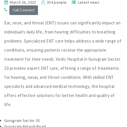
March 26, 2025
354 people
Latest news
Call Connect
Ear, nose, and throat (ENT) issues can significantly impact an
individual’s daily life, from hearing difficulties to breathing
problems. Specialized ENT care helps address a wide range of
conditions, ensuring patients receive the appropriate
treatment for their needs. Vedic Hospital in Gurugram Sector
10 provides expert ENT care, offering a range of treatments
for hearing, nasal, and throat conditions. With skilled ENT
specialists and advanced medical technology, the hospital
offers effective solutions for better health and quality of
life.
Gurugram Sector 33
Gurugram Pataudi Road