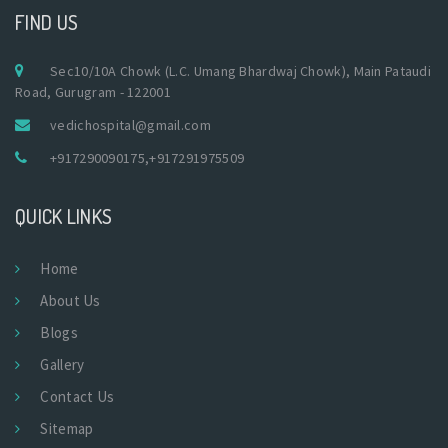
FIND US
Sec10/10A Chowk (L.C. Umang Bhardwaj Chowk), Main Pataudi
Road, Gurugram - 122001
vedichospital@gmail.com
+917290090175
,
+917291975509
QUICK LINKS
Home
About Us
Blogs
Gallery
Contact Us
Sitemap