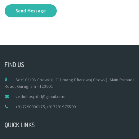
Send Message
FIND US
Sec10/10A Chowk (L.C. Umang Bhardwaj Chowk), Main Pataudi
Road, Gurugram - 122001
vedichospital@gmail.com
+917290090175
,
+917291975509
QUICK LINKS