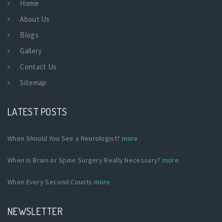
Home
About Us
Blogs
Gallery
Contact Us
Sitemap
LATEST POSTS
When Should You See a Neurologist?
more
When Is Brain or Spine Surgery Really Necessary?
more
When Every Second Counts
more
NEWSLETTER