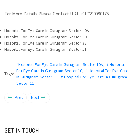
For More Details Please Contact U At +917290090175
Hospital For Eye Care In Gurugram Sector 10A
Hospital For Eye Care In Gurugram Sector 10
Hospital For Eye Care In Gurugram Sector 33
Hospital For Eye Care In Gurugram Sector 11
#Hospital For Eye Care In Gurugram Sector 10A
,
# Hospital
For Eye Care In Gurugram Sector 10
,
# Hospital For Eye Care
Tags:
In Gurugram Sector 33
,
# Hospital For Eye Care In Gurugram
Sector 11
Prev
Next
GET IN TOUCH