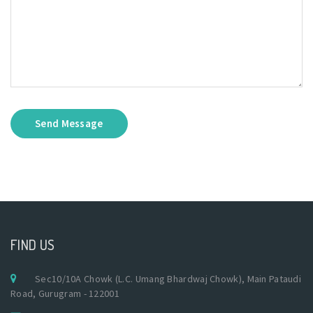
Send Message
FIND US
Sec10/10A Chowk (L.C. Umang Bhardwaj Chowk), Main Pataudi
Road, Gurugram - 122001