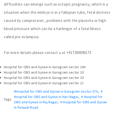
difficulties can emerge such as ectopic pregnancy, which is a
situation when the embryo is in a fallopian tube, fetal distress
caused by compression , problems with the placenta or high
blood pressure which can be a harbinger of a fatal illness
called pre-eclampsia.
For more details please contact u at +917290090175
Hospital for OBS and Gynae in Gurugram sector 10A
Hospital for OBS and Gynae in Gurugram sector 10
Hospital for OBS and Gynae in Gurugram sector 33
Hospital for OBS and Gynae in Gurugram sector 11
#Hospital for OBS and Gynae in Gurugram sector 37A
,
#
Hospital for OBS and Gynae in Hari Nagar
,
# Hospital for
Tags:
OBS and Gynae in Raj Nagar
,
# Hospital for OBS and Gynae
in Pataudi Road