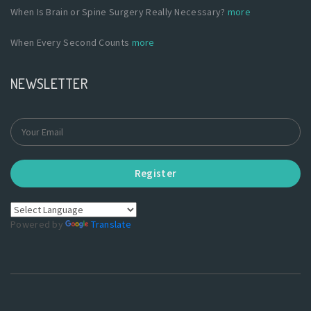
When Is Brain or Spine Surgery Really Necessary?
more
When Every Second Counts
more
NEWSLETTER
Register
Powered by
Translate