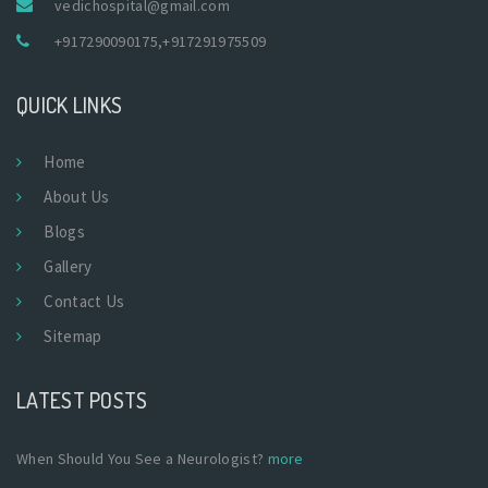
vedichospital@gmail.com
+917290090175
,
+917291975509
QUICK LINKS
Home
About Us
Blogs
Gallery
Contact Us
Sitemap
LATEST POSTS
When Should You See a Neurologist?
more