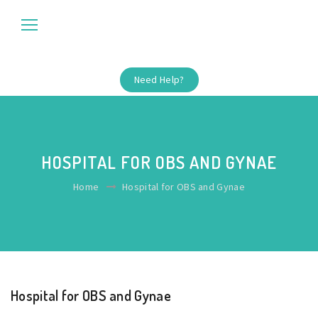
Need Help?
HOSPITAL FOR OBS AND GYNAE
Home
Hospital for OBS and Gynae
Hospital for OBS and Gynae