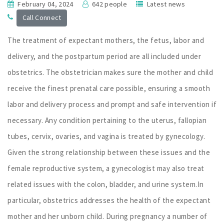
February 04, 2024
642 people
Latest news
Call Connect
The treatment of expectant mothers, the fetus, labor and
delivery, and the postpartum period are all included under
obstetrics. The obstetrician makes sure the mother and child
receive the finest prenatal care possible, ensuring a smooth
labor and delivery process and prompt and safe intervention if
necessary. Any condition pertaining to the uterus, fallopian
tubes, cervix, ovaries, and vagina is treated by gynecology.
Given the strong relationship between these issues and the
female reproductive system, a gynecologist may also treat
related issues with the colon, bladder, and urine system.In
particular, obstetrics addresses the health of the expectant
mother and her unborn child. During pregnancy a number of