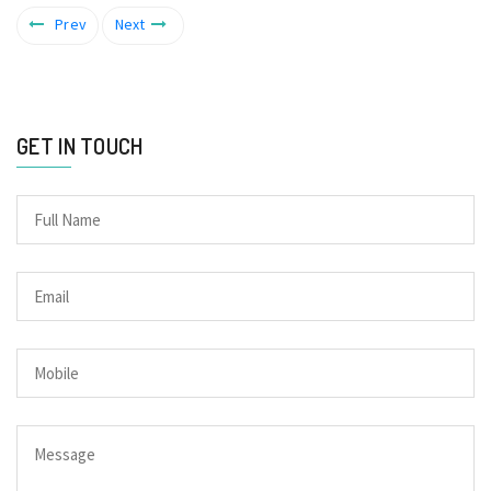
Prev
Next
GET IN TOUCH