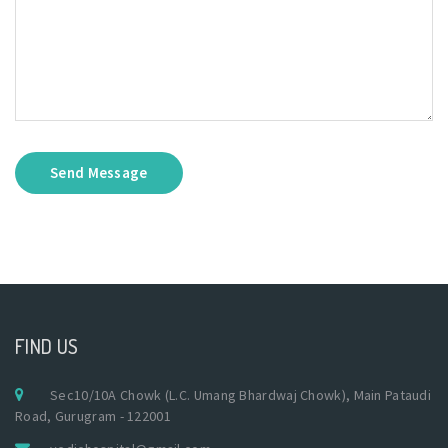
Send Message
FIND US
Sec10/10A Chowk (L.C. Umang Bhardwaj Chowk), Main Pataudi
Road, Gurugram - 122001