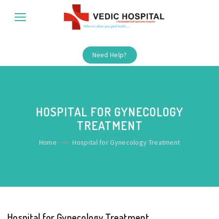
Need Help?
HOSPITAL FOR GYNECOLOGY
TREATMENT
Home
Hospital for Gynecology Treatment
Hospital for Gynecology Treatment