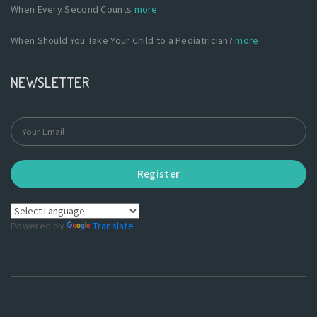
When Every Second Counts
more
When Should You Take Your Child to a Pediatrician?
more
NEWSLETTER
Register
Powered by
Translate