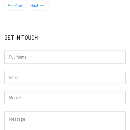
Prev
Next
GET IN TOUCH