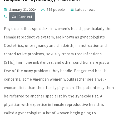
January 31, 2024
579 people
Latest news
Call Connect
Physicians that specialize in women's health, particularly the
female reproductive system, are known as gynecologists.
Obstetrics, or pregnancy and childbirth, menstruation and
reproductive problems, sexually transmitted infections
(STIs), hormone imbalances, and other conditions are just a
few of the many problems they handle. For general health
concerns, some American women would rather see a well-
woman clinic than their family physician. The patient may then
be referred to another specialist by the gynecologist. A
physician with expertise in female reproductive health is
called a gynecologist. A lot of women begin going to