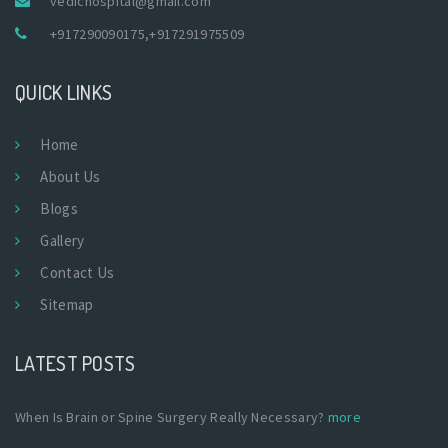
vedichospital@gmail.com
+917290090175
,
+917291975509
QUICK LINKS
Home
About Us
Blogs
Gallery
Contact Us
Sitemap
LATEST POSTS
When Is Brain or Spine Surgery Really Necessary?
more