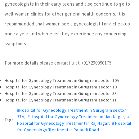
gynecologists in their early teens and also continue to go to
well-woman clinics for other general health concerns. It is
recommended that women see a gynecologist for a checkup
once a year and whenever they experience any concerning
symptoms.
For more details please contact u at +917290090175
Hospital for Gynecology Treatment in Gurugram sector 10A
Hospital for Gynecology Treatment in Gurugram sector 10
Hospital for Gynecology Treatment in Gurugram sector 33
Hospital for Gynecology Treatment in Gurugram sector 11
#Hospital for Gynecology Treatment in Gurugram sector
37A
,
# Hospital for Gynecology Treatment in Hari Nagar
,
#
Tags:
Hospital for Gynecology Treatment in Raj Nagar
,
# Hospital
for Gynecology Treatment in Pataudi Road