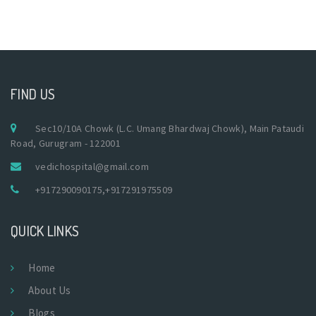
FIND US
Sec10/10A Chowk (L.C. Umang Bhardwaj Chowk), Main Pataudi
Road, Gurugram - 122001
vedichospital@gmail.com
+917290090175
,
+917291975509
QUICK LINKS
Home
About Us
Blogs