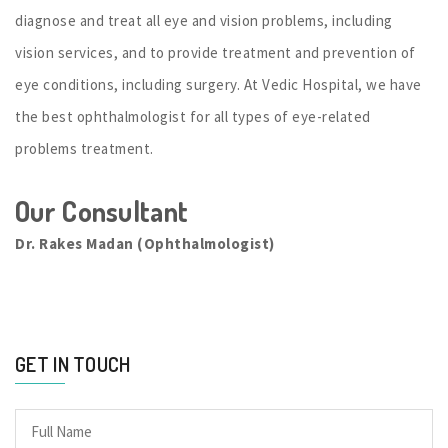
diagnose and treat all eye and vision problems, including
vision services, and to provide treatment and prevention of
eye conditions, including surgery. At Vedic Hospital, we have
the best ophthalmologist for all types of eye-related
problems treatment.
Our Consultant
Dr. Rakes Madan (Ophthalmologist)
GET IN TOUCH