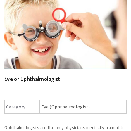
Eye or Ophthalmologist
Category
Eye (Ophthalmologist)
Ophthalmologists are the only physicians medically trained to