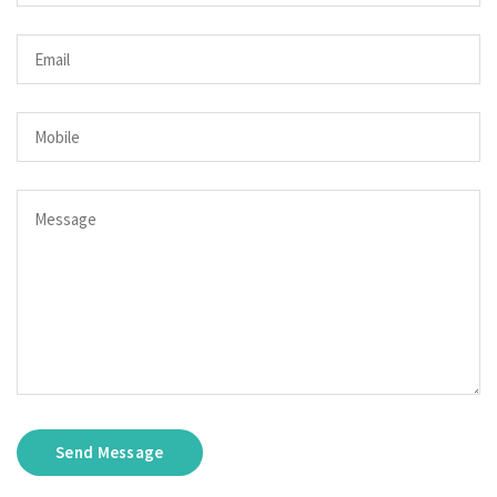
Send Message