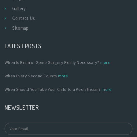
Gallery
Contact Us
Sitemap
LATEST POSTS
When Is Brain or Spine Surgery Really Necessary?
more
When Every Second Counts
more
When Should You Take Your Child to a Pediatrician?
more
NEWSLETTER