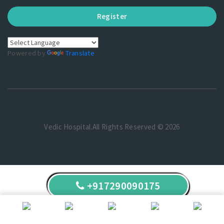
Register
Powered by
Translate
Vedic Hospital.All Rights Reserved © 2026
+917290090175