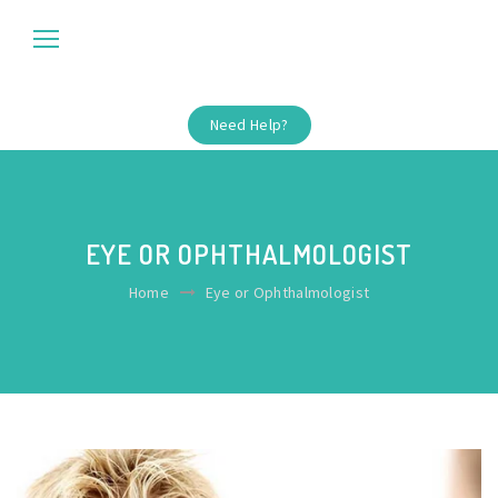
Need Help?
EYE OR OPHTHALMOLOGIST
Home
Eye or Ophthalmologist